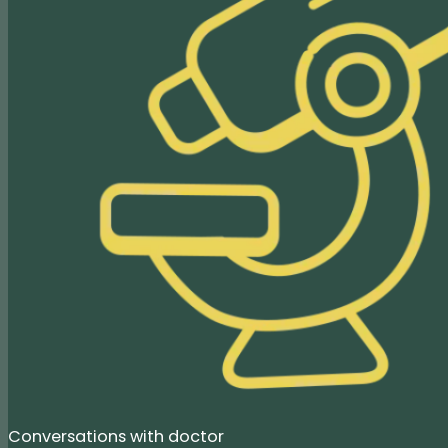
Conversations with doctor