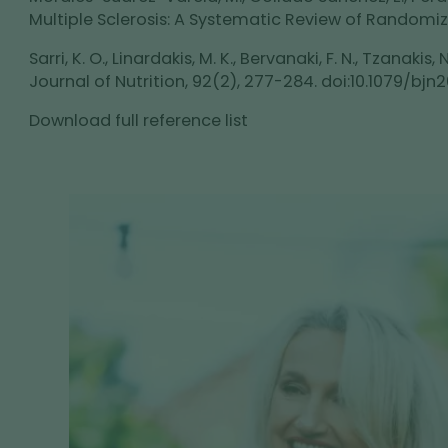
Multiple Sclerosis: A Systematic Review of Randomized
Sarri, K. O., Linardakis, M. K., Bervanaki, F. N., Tzana
Journal of Nutrition, 92(2), 277-284. doi:10.1079/bjn
Download full reference list