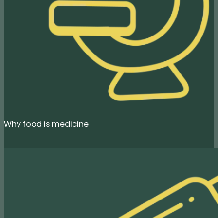
Why food is medicine