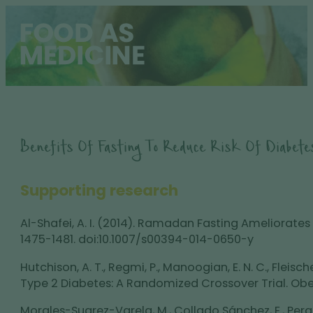
Benefits Of Fasting To Reduce Risk Of Diabete
Supporting research
Al-Shafei, A. I. (2014). Ramadan Fasting Ameliorates
1475-1481. doi:10.1007/s00394-014-0650-y
Hutchison, A. T., Regmi, P., Manoogian, E. N. C., Fleisc
Type 2 Diabetes: A Randomized Crossover Trial. Obes
Morales-Suarez-Varela, M., Collado Sánchez, E., Perait