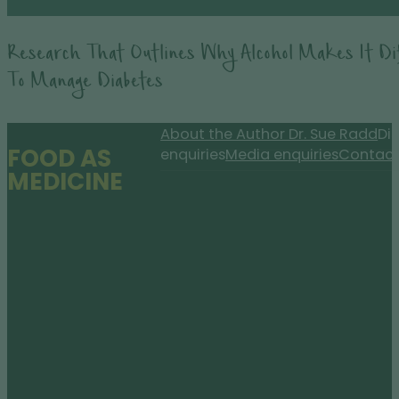
Research That Outlines Why Alcohol Makes It Dif
To Manage Diabetes
About the Author Dr. Sue Radd
Dis
FOOD AS
enquiries
Media enquiries
Contact
MEDICINE