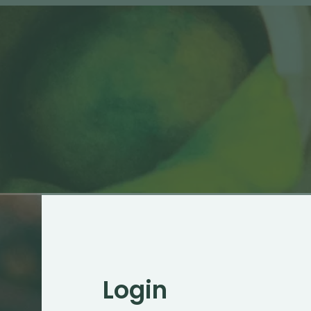
Login