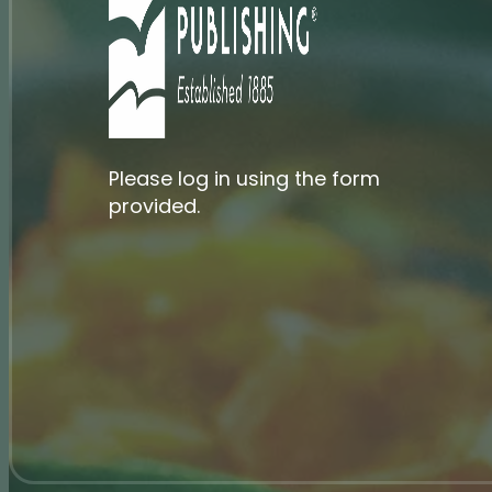
Please log in using the form
provided.