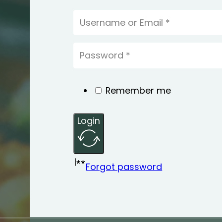
Remember me
Login
Forgot password